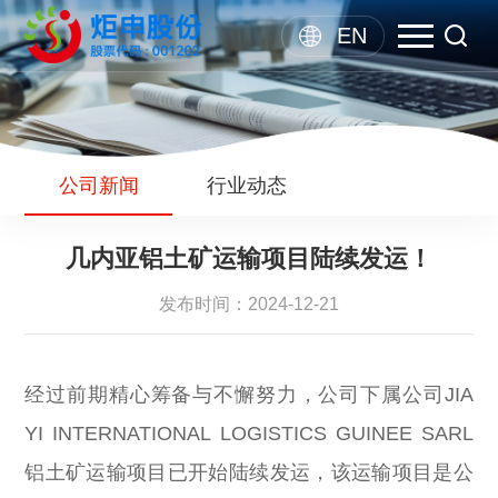
EN
公司新闻
行业动态
几内亚铝土矿运输项目陆续发运！
发布时间：2024-12-21
经过前期精心筹备与不懈努力，公司下属公司JIA
YI INTERNATIONAL LOGISTICS GUINEE SARL
铝土矿运输项目已开始陆续发运，该运输项目是公