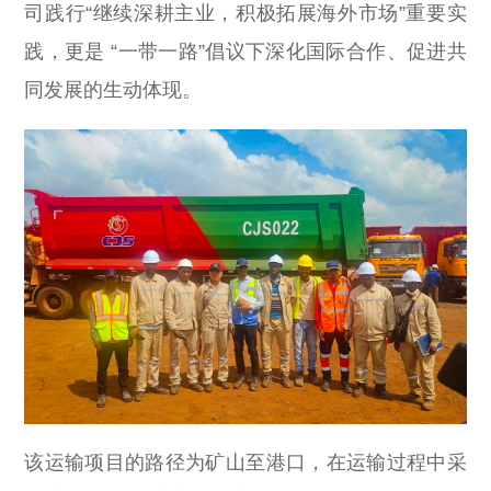
司践行“继续深耕主业，积极拓展海外市场”重要实
践，更是 “一带一路”倡议下深化国际合作、促进共
同发展的生动体现。
该运输项目的路径为矿山至港口，在运输过程中采