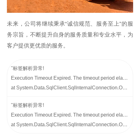
未来，公司将继续秉承“诚信规范、服务至上”的服
务宗旨，不断提升自身的服务质量和专业水平，为
客户提供更优质的服务。
''标签解析异常!
Execution Timeout Expired. The timeout period elapsed prior to completion of the operation or the server is not responding.
at System.Data.SqlClient.SqlInternalConnection.OnError(SqlException exception, Boolean breakConnection, Action`1 wrapCloseInAction) at System.Data.SqlClient.TdsParser.ThrowExceptionAndWarning(TdsParserStateObject stateObj, Boolean callerHasConnectionLock, Boolean asyncClose) at System.Data.SqlClient.TdsParserStateObject.ReadSniError(TdsParserStateObject stateObj, UInt32 error) at System.Data.SqlClient.TdsParserStateObject.ReadSniSyncOverAsync() at System.Data.SqlClient.TdsParserStateObject.TryReadNetworkPacket() at System.Data.SqlClient.TdsParserStateObject.TryPrepareBuffer() at System.Data.SqlClient.TdsParserStateObject.TryReadByteArray(Byte[] buff, Int32 offset, Int32 len, Int32& totalRead) at System.Data.SqlClient.TdsParserStateObject.TryReadString(Int32 length, String& value) at System.Data.SqlClient.TdsParser.TryReadSqlStringValue(SqlBuffer value, Byte type, Int32 length, Encoding encoding, Boolean isPlp, TdsParserStateObject stateObj) at System.Data.SqlClient.TdsParser.TryReadSqlValue(SqlBuffer value, SqlMetaDataPriv md, Int32 length, TdsParserStateObject stateObj, SqlCommandColumnEncryptionSetting columnEncryptionOverride, String columnName) at System.Data.SqlClient.SqlDataReader.TryReadColumnInternal(Int32 i, Boolean readHeaderOnly) at System.Data.SqlClient.SqlDataReader.TryReadColumn(Int32 i, Boolean setTimeout, Boolean allowPartiallyReadColumn) at System.Data.SqlClient.SqlDataReader.GetValues(Object[] values) at System.Data.ProviderBase.DataReaderContainer.CommonLanguageSubsetDataReader.GetValues(Object[] values) at System.Data.ProviderBase.SchemaMapping.LoadDataRow() at System.Data.Common.DataAdapter.FillLoadDataRow(SchemaMapping mapping) at System.Data.Common.DataAdapter.FillFromReader(DataSet dataset, DataTable datatable, String srcTable, DataReaderContainer dataReader, Int32 startRecord, Int32 maxRecords, DataColumn parentChapterColumn, Object parentChapterValue) at System.Data.Common.DataAdapter.Fill(DataSet dataSet, String srcTable, IDataReader dataReader, Int32 startRecord, Int32 maxRecords) at System.Data.Common.DbDataAdapter.FillInternal(DataSet dataset, DataTable[] datatables, Int32 startRecord, Int32 maxRecords, String srcTable, IDbCommand command, CommandBehavior behavior) at System.Data.Common.DbDataAdapter.Fill(DataSet dataSet, Int32 startRecord, Int32 maxRecords, String srcTable, IDbCommand command, CommandBehavior behavior) at System.Data.Common.DbDataAdapter.Fill(DataSet dataSet) at Whir.Repository.Database.Query(String sql, Object[] args) at Whir.Label.Dynamic.Content.GetColumnFileValue() at Whir.Label.Dynamic.Content.Render(HtmlTextWriter output)
''标签解析异常!
Execution Timeout Expired. The timeout period elapsed prior to completion of the operation or the server is not responding.
at System.Data.SqlClient.SqlInternalConnection.OnError(SqlException exception, Boolean breakConnection, Action`1 wrapCloseInAction) at System.Data.SqlClient.TdsParser.ThrowExceptionAndWarning(TdsParserStateObject stateObj, Boolean callerHasConnectionLock, Boolean asyncClose) at System.Data.SqlClient.TdsParserStateObject.ReadSniError(TdsParserStateObject stateObj, UInt32 error) at System.Data.SqlClient.TdsParserStateObject.ReadSniSyncOverAsync() at System.Data.SqlClient.TdsParserStateObject.TryReadNetworkPacket() at System.Data.SqlClient.TdsParserStateObject.TryPrepareBuffer() at System.Data.SqlClient.TdsParserStateObject.TryReadByteArray(Byte[] buff, Int32 offset, Int32 len, Int32& totalRead) at System.Data.SqlClient.TdsParserStateObject.TryReadString(Int32 length, String& value) at System.Data.SqlClient.TdsParser.TryReadSqlStringValue(SqlBuffer value, Byte type, Int32 length, Encoding encoding, Boolean isPlp, TdsParserStateObject stateObj) at System.Data.SqlClient.TdsParser.TryReadSqlValue(SqlBuffer value, SqlMetaDataPriv md, Int32 length, TdsParserStateObject stateObj, SqlCommandColumnEncryptionSetting columnEncryptionOverride, String columnName) at System.Data.SqlClient.SqlDataReader.TryReadColumnInternal(Int32 i, Boolean readHeaderOnly) at System.Data.SqlClient.SqlDataReader.TryReadColumn(Int32 i, Boolean setTimeout, Boolean allowPartiallyReadColumn) at System.Data.SqlClient.SqlDataReader.GetValues(Object[] values) at System.Data.ProviderBase.DataReaderContainer.CommonLanguageSubsetDataReader.GetValues(Object[] values) at System.Data.ProviderBase.SchemaMapping.LoadDataRow() at System.Data.Common.DataAdapter.FillLoadDataRow(SchemaMapping mapping) at System.Data.Common.DataAdapter.FillFromReader(DataSet dataset, DataTable datatable, String srcTable, DataReaderContainer dataReader, Int32 startRecord, Int32 maxRecords, DataColumn parentChapterColumn, Object parentChapterValue) at System.Data.Common.DataAdapter.Fill(DataSet dataSet, String srcTable, IDataReader dataReader, Int32 startRecord, Int32 maxRecords) at System.Data.Common.DbDataAdapter.FillInternal(DataSet dataset, DataTable[] datatables, Int32 startRecord, Int32 maxRecords, String srcTable, IDbCommand command, CommandBehavior behavior) at System.Data.Common.DbDataAdapter.Fill(DataSet dataSet, Int32 startRecord, Int32 maxRecords, String srcTable, IDbCommand command, CommandBehavior behavior) at System.Data.Common.DbDataAdapter.Fill(DataSet dataSet) at Whir.Repository.Database.Query(String sql, Object[] args) at Whir.Label.Dynamic.Content.GetColumnFileValue() at Whir.Label.Dynamic.Content.Render(HtmlTextWriter output)