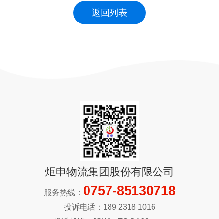
返回列表
炬申物流集团股份有限公司
0757-85130718
服务热线：
投诉电话：189 2318 1016