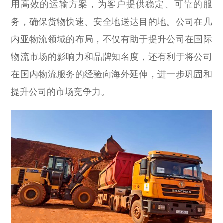
用高效的运输方案，为客户提供稳定、可靠的服
务，确保货物快速、安全地送达目的地。公司在几
内亚物流领域的布局，不仅有助于提升公司在国际
物流市场的影响力和品牌知名度，还有利于将公司
在国内物流服务的经验向海外延伸，进一步巩固和
提升公司的市场竞争力。