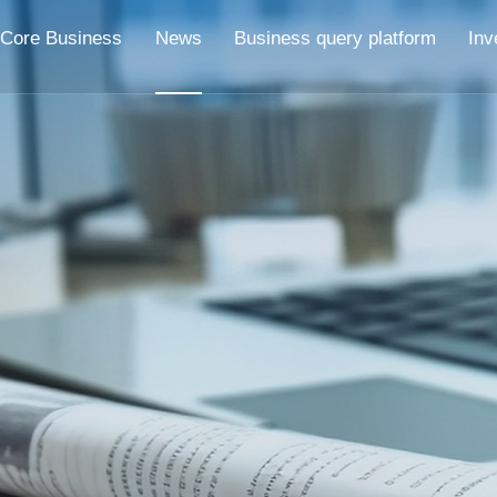
Core Business
News
Business query platform
Inv