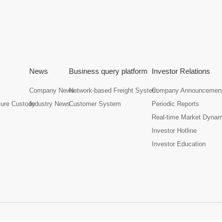
News
Business query platform
Investor Relations
Company News
Network-based Freight System
Company Announcemen
cure Custody
Industry News
Customer System
Periodic Reports
Real-time Market Dyna
Investor Hotline
Investor Education