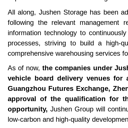
All along, Jushen Storage has been adhe
following the relevant management r
information technology to continuous
processes, striving to build a high-q
comprehensive warehousing services for
As of now,
the companies under Jus
vehicle board delivery venues for 
Guangzhou Futures Exchange, Zhe
approval of the qualification for
opportunity,
Jushen Group will contin
low-carbon and high-quality development