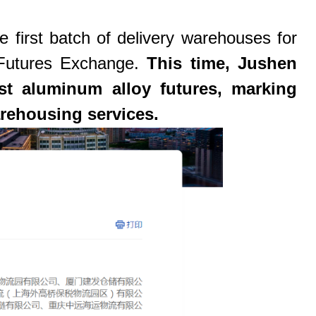
 first batch of delivery warehouses for
i Futures Exchange.
This time, Jushen
t aluminum alloy futures, marking
arehousing services.