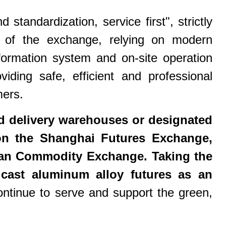
tandardization, service first", strictly
s of the exchange, relying on modern
ormation system and on-site operation
iding safe, efficient and professional
mers.
 delivery warehouses or designated
s on the Shanghai Futures Exchange,
n Commodity Exchange. Taking the
 cast aluminum alloy futures as an
tinue to serve and support the green,