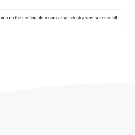
Next:The special sharing session on the casting aluminum alloy industry was successfully concluded