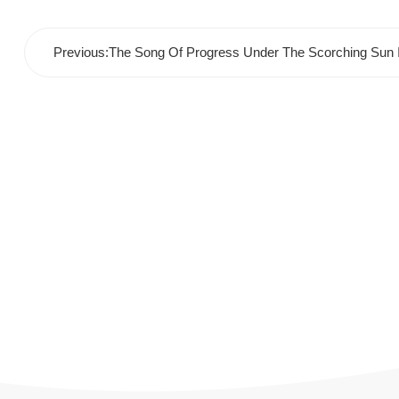
Previous:The Song Of Progress Under The Scorching Sun I