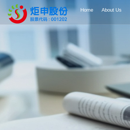
Home
About Us