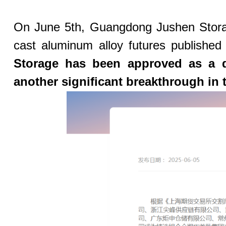
On June 5th, Guangdong Jushen Storage 
cast aluminum alloy futures published
Storage has been approved as a d
another significant breakthrough in 