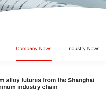
Company News
Industry News
um alloy futures from the Shanghai
minum industry chain