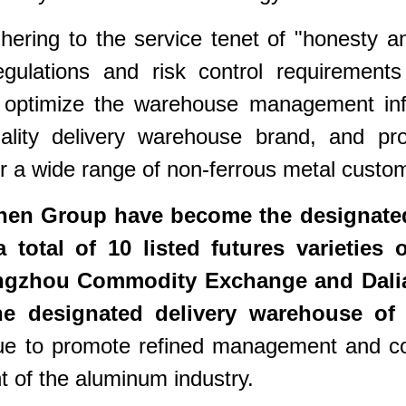
ring to the service tenet of "honesty and s
egulations and risk control requirement
ly optimize the warehouse management inf
uality delivery warehouse brand, and prov
 a wide range of non-ferrous metal custo
hen Group have become the designated
a total of 10 listed futures varietie
ngzhou Commodity Exchange and Dalia
 the designated delivery warehouse of
ue to promote refined management and con
 of the aluminum industry.