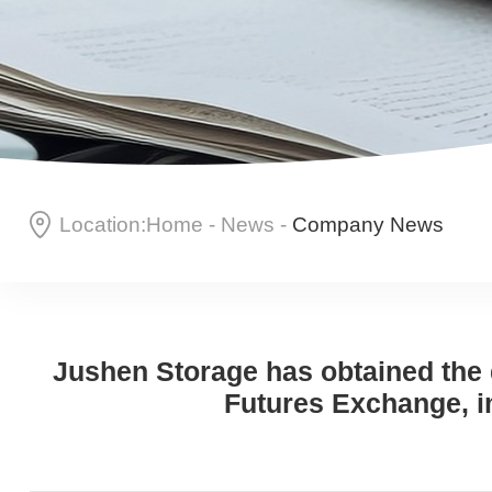
Location:
Home
-
News
-
Company News
Jushen Storage has obtained the d
Futures Exchange, i