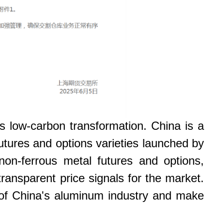
s low-carbon transformation. China is a
utures and options varieties launched by
on-ferrous metal futures and options,
transparent price signals for the market.
 of China's aluminum industry and make