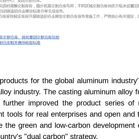
products for the global aluminum industry'
lloy industry. The casting aluminum alloy f
urther improved the product series of n
t tools for real enterprises and open and 
mote the green and low-carbon development
untry's "dual carbon" strategy.