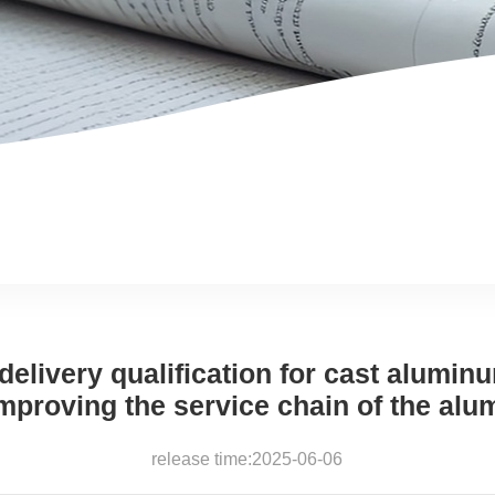
elivery qualification for cast alumin
mproving the service chain of the alu
release time:2025-06-06