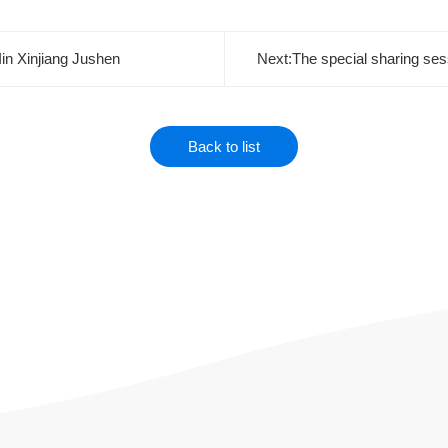
in Xinjiang Jushen
Back to list