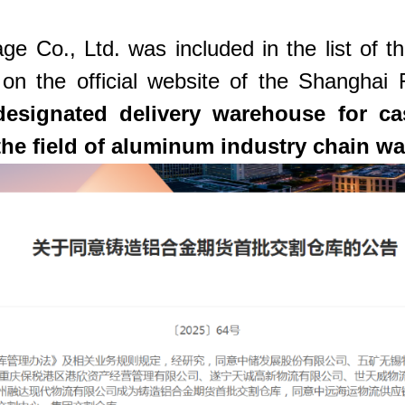
Co., Ltd. was included in the list of the
 on the official website of the Shangha
esignated delivery warehouse for cas
the field of aluminum industry chain w