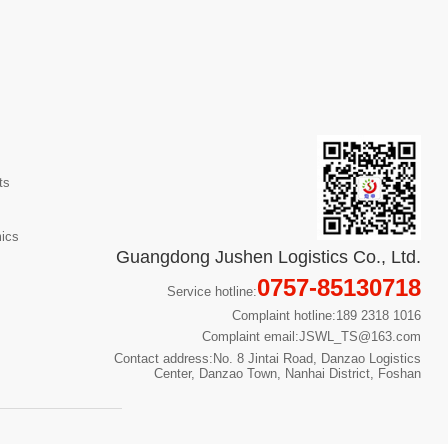
ts
mics
Guangdong Jushen Logistics Co., Ltd.
0757-85130718
Service hotline:
Complaint hotline:189 2318 1016
Complaint email:JSWL_TS@163.com
Contact address:No. 8 Jintai Road, Danzao Logistics
Center, Danzao Town, Nanhai District, Foshan