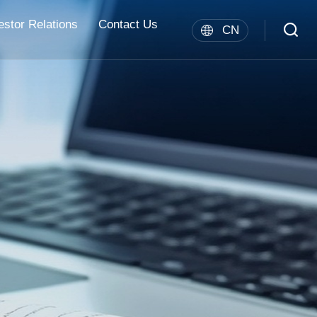
estor Relations
Contact Us
CN