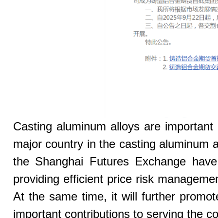
Casting aluminum alloys are important 
major country in the casting aluminum a
the Shanghai Futures Exchange have f
providing efficient price risk managemen
At the same time, it will further pro
important contributions to serving the co