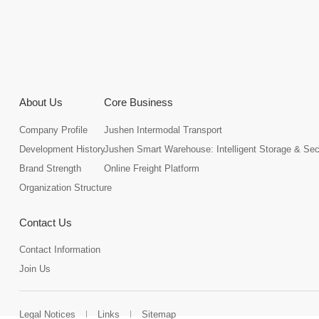
About Us
Core Business
Company Profile
Jushen Intermodal Transport
Development History
Jushen Smart Warehouse: Intelligent Storage & Se
Brand Strength
Online Freight Platform
Organization Structure
Contact Us
Contact Information
Join Us
Legal Notices
Links
Sitemap