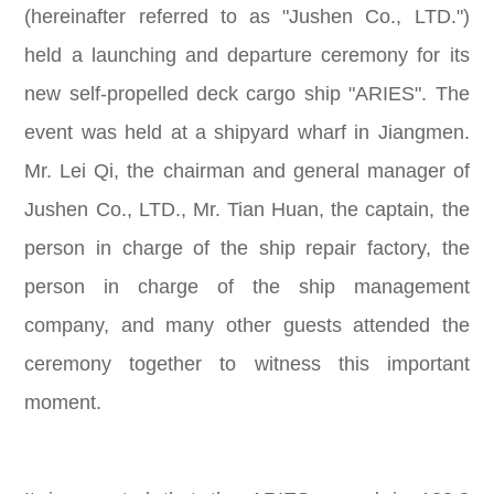
(hereinafter referred to as "Jushen Co., LTD.")
held a launching and departure ceremony for its
new self-propelled deck cargo ship "ARIES". The
event was held at a shipyard wharf in Jiangmen.
Mr. Lei Qi, the chairman and general manager of
Jushen Co., LTD., Mr. Tian Huan, the captain, the
person in charge of the ship repair factory, the
person in charge of the ship management
company, and many other guests attended the
ceremony together to witness this important
moment.