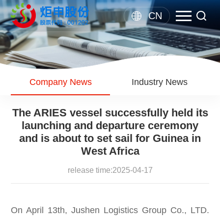
CN
Company News
Industry News
The ARIES vessel successfully held its
launching and departure ceremony
and is about to set sail for Guinea in
West Africa
release time:2025-04-17
On April 13th, Jushen Logistics Group Co., LTD.