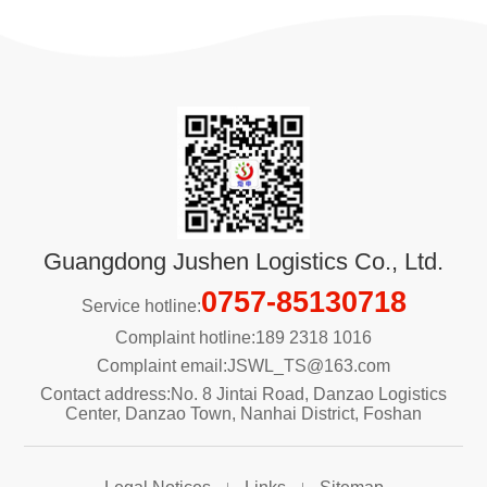
Guangdong Jushen Logistics Co., Ltd.
0757-85130718
Service hotline:
Complaint hotline:189 2318 1016
Complaint email:JSWL_TS@163.com
Contact address:No. 8 Jintai Road, Danzao Logistics
Center, Danzao Town, Nanhai District, Foshan