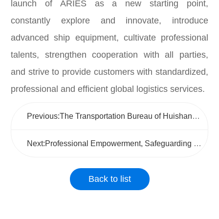
launch of ARIES as a new starting point,
constantly explore and innovate, introduce
advanced ship equipment, cultivate professional
talents, strengthen cooperation with all parties,
and strive to provide customers with standardized,
professional and efficient global logistics services.
Previous:The Transportation Bureau of Huishan District conducted a research and guidance visit to Wuxi Jushen to promote the high-quality development of the logistics industry
Next:Professional Empowerment, Safeguarding the Lifeline of "Mobile Positions"
Back to list