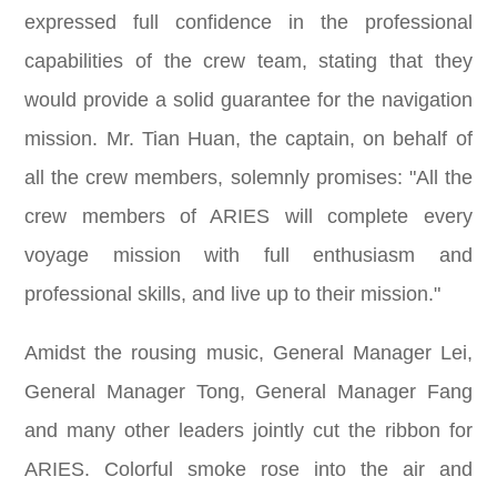
expressed full confidence in the professional
capabilities of the crew team, stating that they
would provide a solid guarantee for the navigation
mission. Mr. Tian Huan, the captain, on behalf of
all the crew members, solemnly promises: "All the
crew members of ARIES will complete every
voyage mission with full enthusiasm and
professional skills, and live up to their mission."
Amidst the rousing music, General Manager Lei,
General Manager Tong, General Manager Fang
and many other leaders jointly cut the ribbon for
ARIES. Colorful smoke rose into the air and