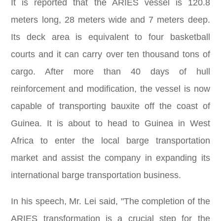
It is reported that the ARIES vessel is 120.8
meters long, 28 meters wide and 7 meters deep.
Its deck area is equivalent to four basketball
courts and it can carry over ten thousand tons of
cargo. After more than 40 days of hull
reinforcement and modification, the vessel is now
capable of transporting bauxite off the coast of
Guinea. It is about to head to Guinea in West
Africa to enter the local barge transportation
market and assist the company in expanding its
international barge transportation business.
In his speech, Mr. Lei said, "The completion of the
ARIES transformation is a crucial step for the