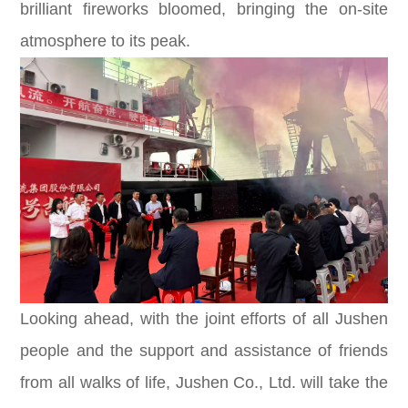
brilliant fireworks bloomed, bringing the on-site
atmosphere to its peak.
Looking ahead, with the joint efforts of all Jushen
people and the support and assistance of friends
from all walks of life, Jushen Co., Ltd. will take the