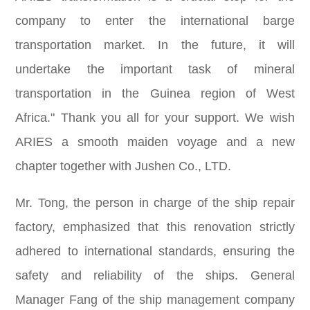
company to enter the international barge
transportation market. In the future, it will
undertake the important task of mineral
transportation in the Guinea region of West
Africa." Thank you all for your support. We wish
ARIES a smooth maiden voyage and a new
chapter together with Jushen Co., LTD.
Mr. Tong, the person in charge of the ship repair
factory, emphasized that this renovation strictly
adhered to international standards, ensuring the
safety and reliability of the ships. General
Manager Fang of the ship management company