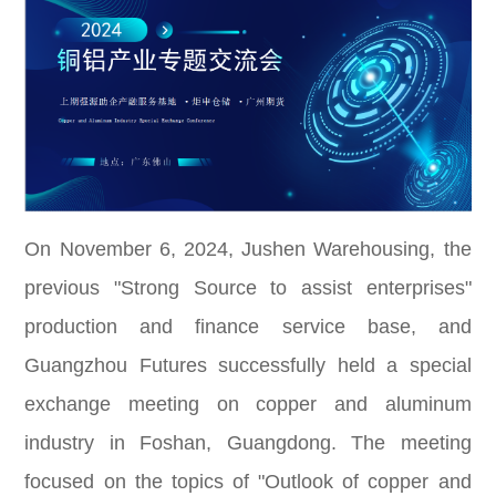
On November 6, 2024, Jushen Warehousing, the
previous "Strong Source to assist enterprises"
production and finance service base, and
Guangzhou Futures successfully held a special
exchange meeting on copper and aluminum
industry in Foshan, Guangdong. The meeting
focused on the topics of "Outlook of copper and