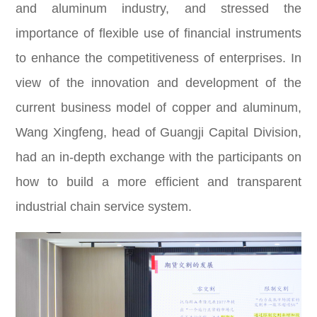
and aluminum industry, and stressed the
importance of flexible use of financial instruments
to enhance the competitiveness of enterprises. In
view of the innovation and development of the
current business model of copper and aluminum,
Wang Xingfeng, head of Guangji Capital Division,
had an in-depth exchange with the participants on
how to build a more efficient and transparent
industrial chain service system.