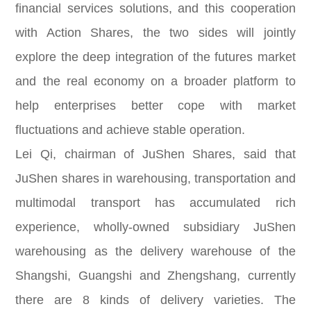
financial services solutions, and this cooperation
with Action Shares, the two sides will jointly
explore the deep integration of the futures market
and the real economy on a broader platform to
help enterprises better cope with market
fluctuations and achieve stable operation.
Lei Qi, chairman of JuShen Shares, said that
JuShen shares in warehousing, transportation and
multimodal transport has accumulated rich
experience, wholly-owned subsidiary JuShen
warehousing as the delivery warehouse of the
Shangshi, Guangshi and Zhengshang, currently
there are 8 kinds of delivery varieties. The