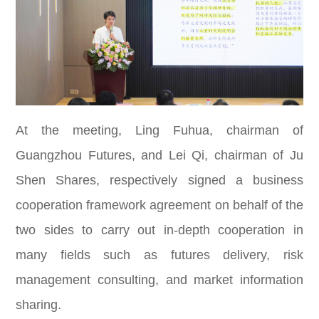
At the meeting, Ling Fuhua, chairman of
Guangzhou Futures, and Lei Qi, chairman of Ju
Shen Shares, respectively signed a business
cooperation framework agreement on behalf of the
two sides to carry out in-depth cooperation in
many fields such as futures delivery, risk
management consulting, and market information
sharing.