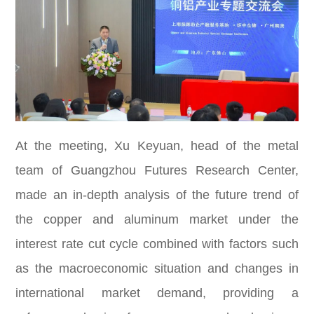
At the meeting, Xu Keyuan, head of the metal
team of Guangzhou Futures Research Center,
made an in-depth analysis of the future trend of
the copper and aluminum market under the
interest rate cut cycle combined with factors such
as the macroeconomic situation and changes in
international market demand, providing a