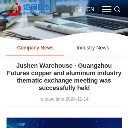
CN
Company News
Industry News
Jushen Warehouse · Guangzhou
Futures copper and aluminum industry
thematic exchange meeting was
successfully held
release time:2024-11-14