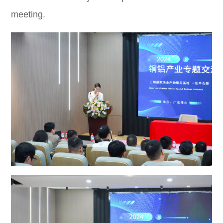
meeting.