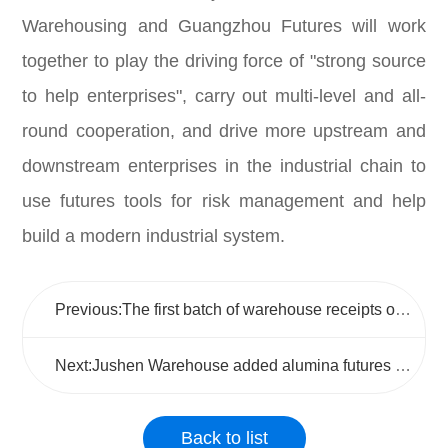
Warehousing and Guangzhou Futures will work
together to play the driving force of "strong source
to help enterprises", carry out multi-level and all-
round cooperation, and drive more upstream and
downstream enterprises in the industrial chain to
use futures tools for risk management and help
build a modern industrial system.
Previous:The first batch of warehouse receipts of Qinzhou alumina futures storage point of Jushen Warehouse was successfully generated
Next:Jushen Warehouse added alumina futures storage points, and further expanded the delivery varieties approved storage capacity
Back to list