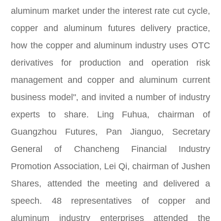
aluminum market under the interest rate cut cycle,
copper and aluminum futures delivery practice,
how the copper and aluminum industry uses OTC
derivatives for production and operation risk
management and copper and aluminum current
business model", and invited a number of industry
experts to share. Ling Fuhua, chairman of
Guangzhou Futures, Pan Jianguo, Secretary
General of Chancheng Financial Industry
Promotion Association, Lei Qi, chairman of Jushen
Shares, attended the meeting and delivered a
speech. 48 representatives of copper and
aluminum industry enterprises attended the