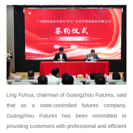
Ling Fuhua, chairman of Guangzhou Futures, said
that as a state-controlled futures company,
Guangzhou Futures has been committed to
providing customers with professional and efficient