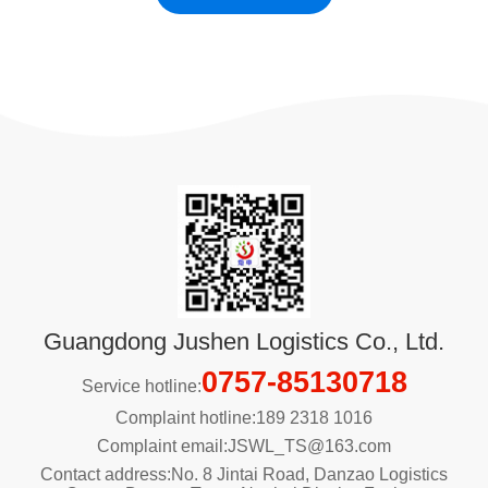
Guangdong Jushen Logistics Co., Ltd.
0757-85130718
Service hotline:
Complaint hotline:189 2318 1016
Complaint email:JSWL_TS@163.com
Contact address:No. 8 Jintai Road, Danzao Logistics