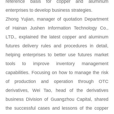
reference basis for copper and aluminum
enterprises to develop business strategies.
Zhong Yujian, manager of quotation Department
of Hainan Jushen Information Technology Co.,
LTD., explained the latest copper and aluminum
futures delivery rules and procedures in detail,
helping enterprises to better use futures market
tools to improve inventory management
capabilities. Focusing on how to manage the risk
of production and operation through OTC
derivatives, Wei Tao, head of the derivatives
business Division of Guangzhou Capital, shared
the successful cases and lessons of the copper