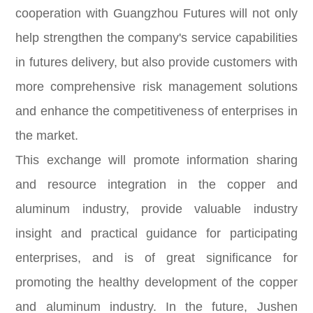
cooperation with Guangzhou Futures will not only
help strengthen the company's service capabilities
in futures delivery, but also provide customers with
more comprehensive risk management solutions
and enhance the competitiveness of enterprises in
the market.
This exchange will promote information sharing
and resource integration in the copper and
aluminum industry, provide valuable industry
insight and practical guidance for participating
enterprises, and is of great significance for
promoting the healthy development of the copper
and aluminum industry. In the future, Jushen